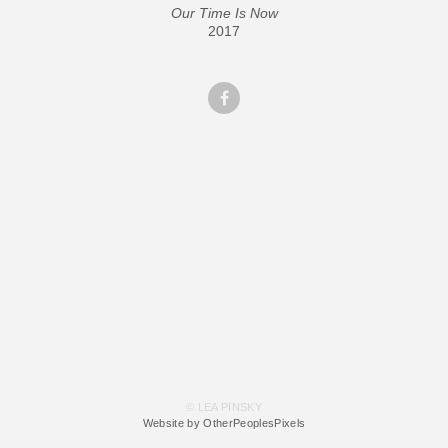
Our Time Is Now
2017
© LEA PINSKY
Website by OtherPeoplesPixels