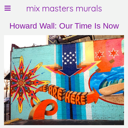
mix masters murals
Howard Wall: Our Time Is Now