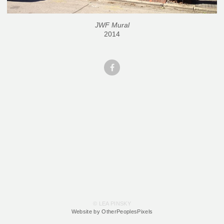
JWF Mural
2014
© LEA PINSKY
Website by OtherPeoplesPixels