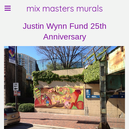
mix masters murals
Justin Wynn Fund 25th
Anniversary