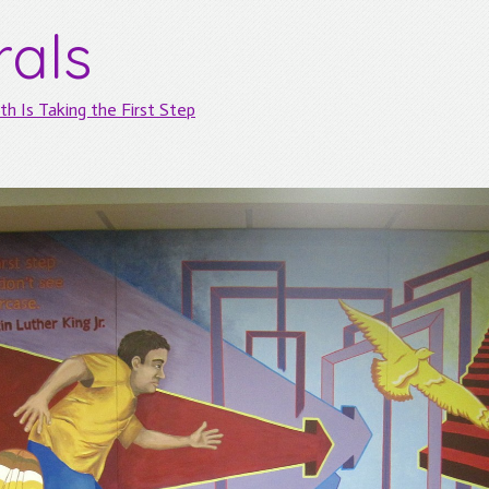
rals
th Is Taking the First Step