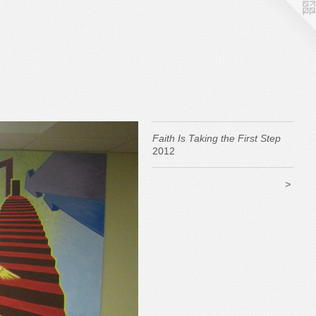
Faith Is Taking the First Step
2012
>