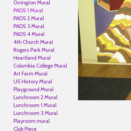
Orrington Mural
PADS 1 Mural
PADS 2 Mural
PADS 3 Mural
PADS 4 Mural
4th Church Mural
Rogers Park Mural
Heartland Mural
Columbia College Mural
Art Farm Mural
US History Mural
Playground Mural
Lunchroom 2 Mural
Lunchroom 1 Mural
Lunchroom 3 Mural
Playroom mural
Club Piece