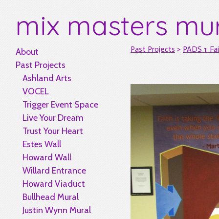
mix masters mu
Past Projects
>
PADS 1: Fai
About
Past Projects
Ashland Arts
VOCEL
Trigger Event Space
Live Your Dream
Trust Your Heart
Estes Wall
Howard Wall
Willard Entrance
Howard Viaduct
Bullhead Mural
Justin Wynn Mural