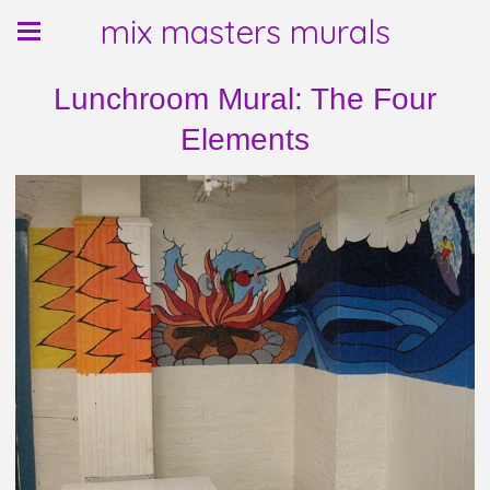
mix masters murals
Lunchroom Mural: The Four
Elements