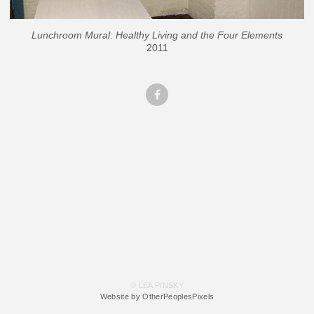
Lunchroom Mural: Healthy Living and the Four Elements
2011
© LEA PINSKY
Website by OtherPeoplesPixels