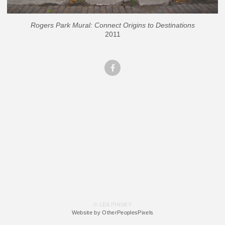
Rogers Park Mural: Connect Origins to Destinations
2011
© LEA PINSKY
Website by OtherPeoplesPixels