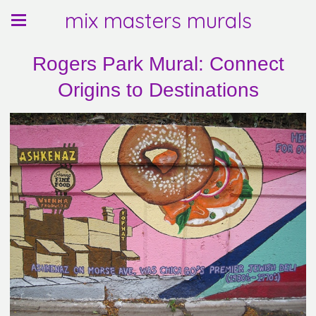
mix masters murals
Rogers Park Mural: Connect
Origins to Destinations